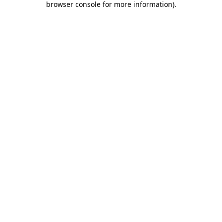
browser console for more information)
.