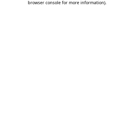
browser console for more information)
.