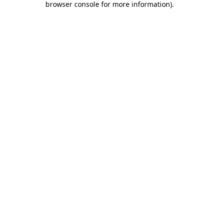
browser console for more information)
.