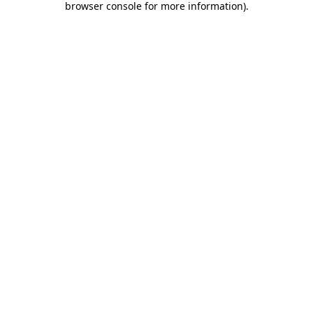
browser console for more information)
.