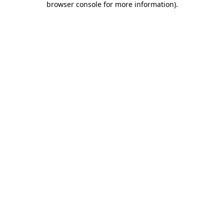
browser console for more information)
.