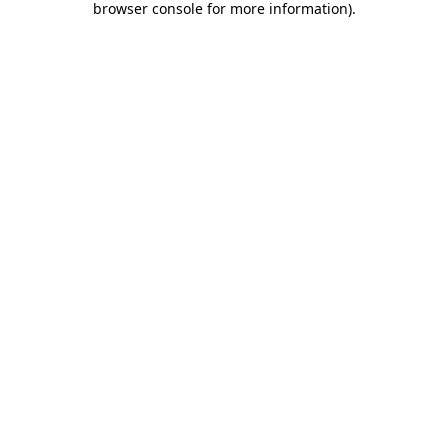
browser console for more information)
.