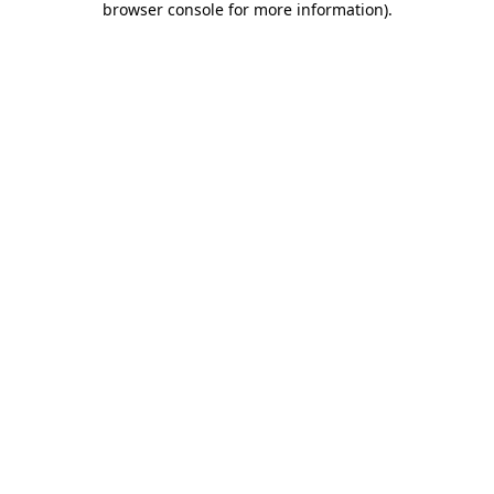
browser console for more information)
.