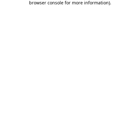
browser console for more information)
.