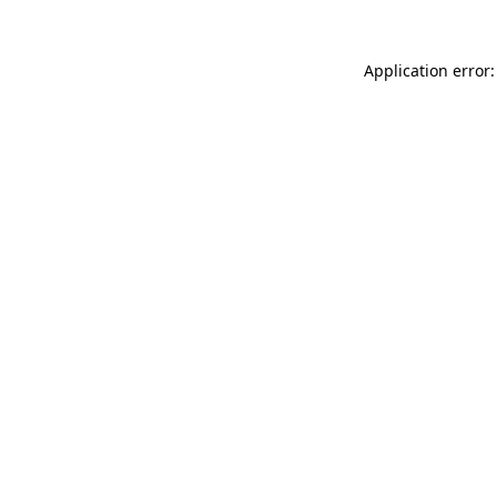
Application error