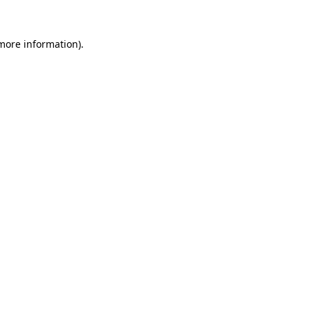
 more information)
.