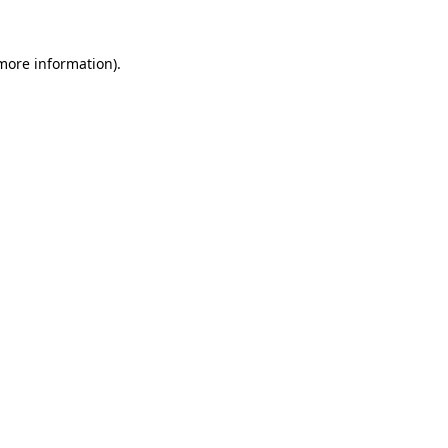
 more information)
.