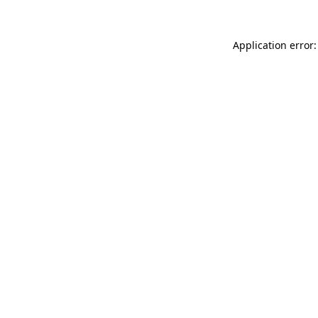
Application error