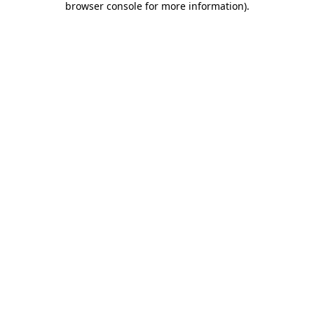
browser console for more information)
.