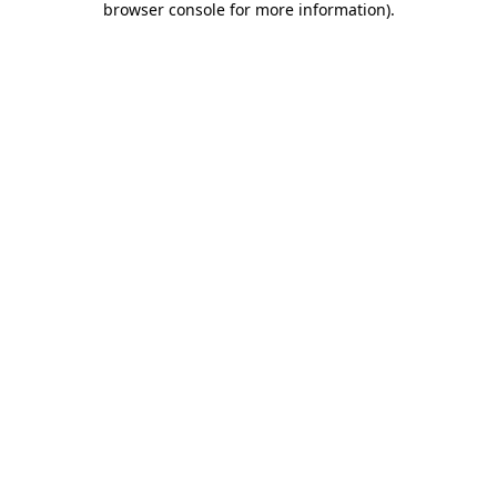
browser console for more information)
.