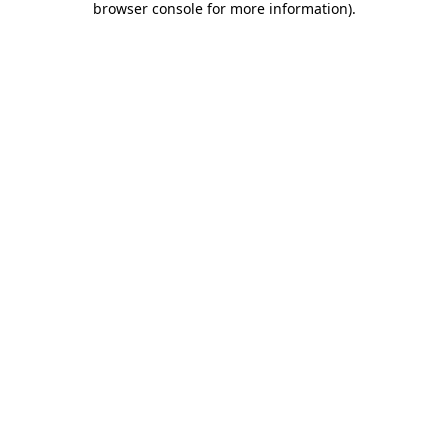
browser console for more information)
.