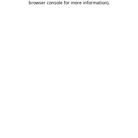
browser console for more information)
.