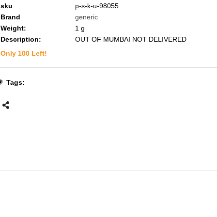
sku
p-s-k-u-98055
Brand
generic
Weight:
1
g
Description:
OUT OF MUMBAI NOT DELIVERED
Only
100
Left!
Tags: