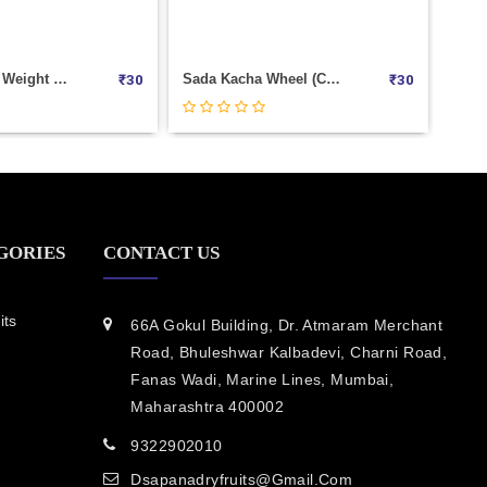
Kacha Bingo Weight 250
Sada Kacha Wheel (Copy) Weight 250
₹
30
₹
30
GORIES
CONTACT US
its
66A Gokul Building, Dr. Atmaram Merchant
Road, Bhuleshwar Kalbadevi, Charni Road,
Fanas Wadi, Marine Lines, Mumbai,
Maharashtra 400002
9322902010
Dsapanadryfruits@gmail.com