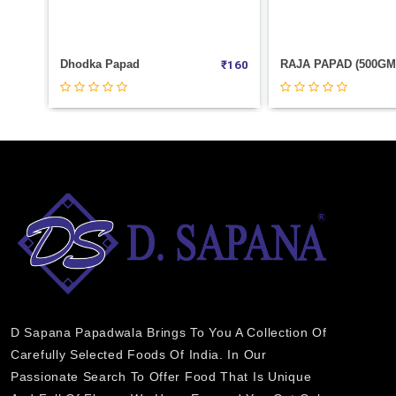
₹
80
Dhodka Papad
₹
160
₹
75
D Sapana Papadwala Brings To You A Collection Of
Carefully Selected Foods Of India. In Our
Passionate Search To Offer Food That Is Unique