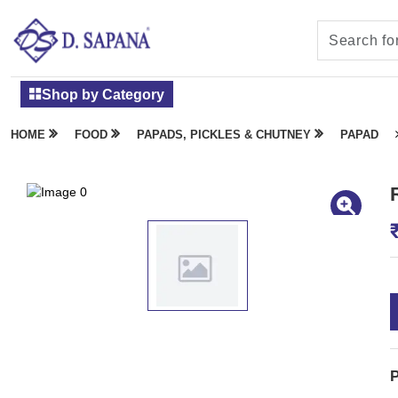
Shop by Category
HOME
FOOD
PAPADS, PICKLES & CHUTNEY
PAPAD
P