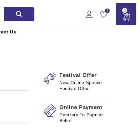
0
0
tact Us
Festival Offer
New Online Special
Festival Offer
Online Payment
Contrary To Popular
Belief.