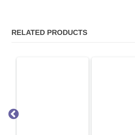
RELATED PRODUCTS
SALE