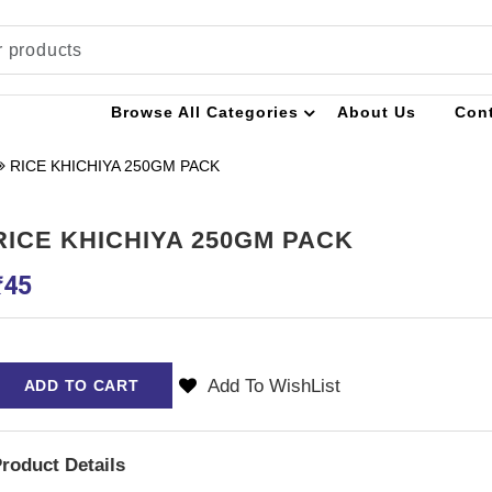
Browse All Categories
About Us
Con
RICE KHICHIYA 250GM PACK
RICE KHICHIYA 250GM PACK
₹
45
Add To WishList
ADD TO CART
roduct Details