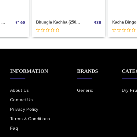
RAJA PAPAD (500GM PACK)
Bhungla Kachha (250gm--Pkt)
₹
160
₹
30
INFORMATION
BRANDS
CATE
About Us
Generic
Dry Fru
Contact Us
Privacy Policy
Terms & Conditions
Faq