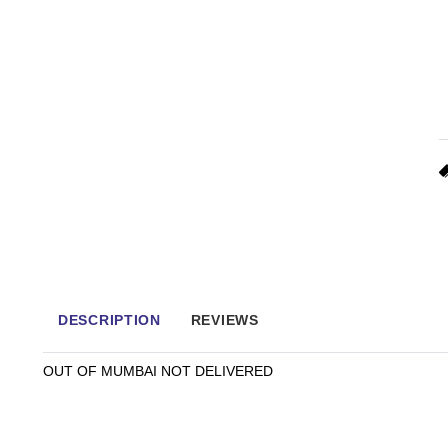
DESCRIPTION
REVIEWS
OUT OF MUMBAI NOT DELIVERED