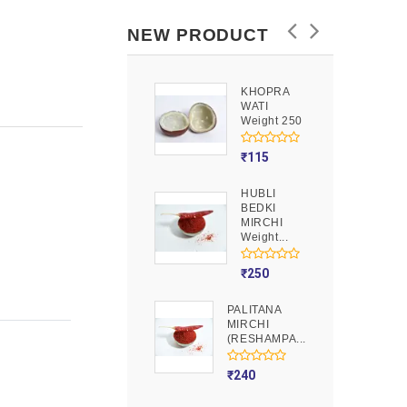
NEW PRODUCT
KHOPRA
GOOND
WATI
Weight 250
Weight 250
₹
90
₹
115
HUBLI
MOJITO
BEDKI
PUSION
MIRCHI
Weight 250
Weight...
₹
275
₹
250
PALITANA
MIRCHI
(RESHAMPA...
₹
240