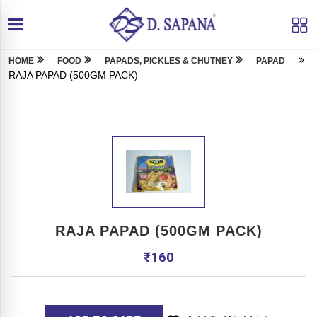
HOME
FOOD
PAPADS, PICKLES & CHUTNEY
PAPAD
RAJA PAPAD (500GM PACK)
RAJA PAPAD (500GM PACK)
₹
160