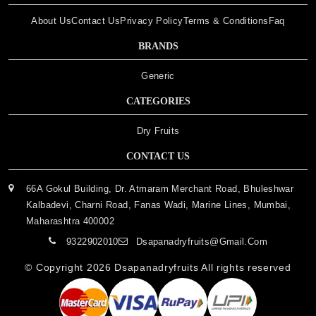
About Us
Contact Us
Privacy Policy
Terms & Conditions
Faq
BRANDS
Generic
CATEGORIES
Dry Fruits
CONTACT US
66A Gokul Building, Dr. Atmaram Merchant Road, Bhuleshwar
Kalbadevi, Charni Road, Fanas Wadi, Marine Lines, Mumbai,
Maharashtra 400002
9322902010
Dsapanadryfruits@gmail.com
© Copyright 2026
Dsapanadryfruits
All rights reserved