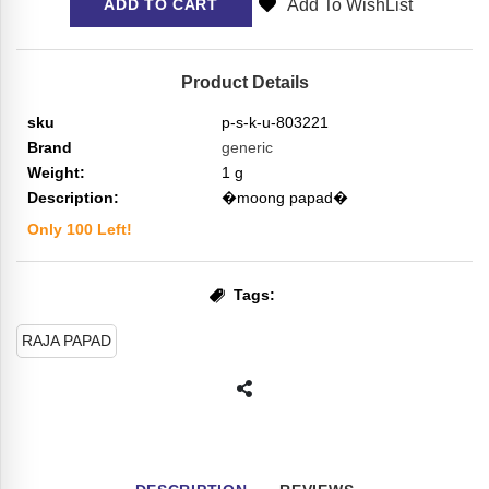
Add To WishList
ADD TO CART
Product Details
sku
p-s-k-u-803221
Brand
generic
Weight:
1
g
Description:
�moong papad�
Only
100
Left!
Tags:
RAJA PAPAD