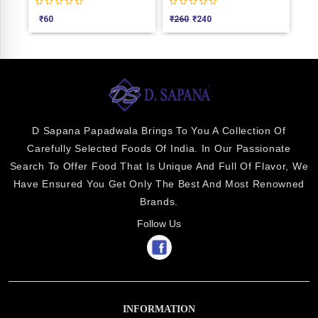
₹
60
₹
260
₹
240
₹
75
D Sapana Papadwala Brings To You A Collection Of
Carefully Selected Foods Of India. In Our Passionate
Search To Offer Food That Is Unique And Full Of Flavor, We
Have Ensured You Get Only The Best And Most Renowned
Brands.
Follow Us
INFORMATION