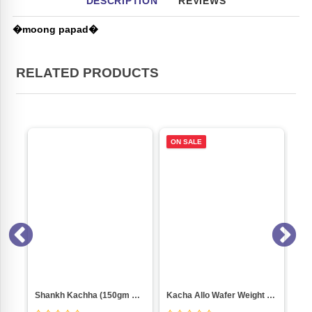
DESCRIPTION
REVIEWS
�moong papad�
RELATED PRODUCTS
ON SALE
Shankh Kachha (150gm Pkt)
Kacha Allo Wafer Weight 1000