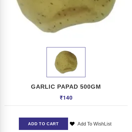
GARLIC PAPAD 500GM
₹
140
Add To WishList
ADD TO CART