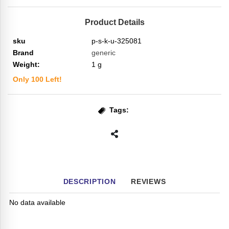
Product Details
sku
p-s-k-u-325081
Brand
generic
Weight:
1
g
Only
100
Left!
Tags:
DESCRIPTION
REVIEWS
No data available