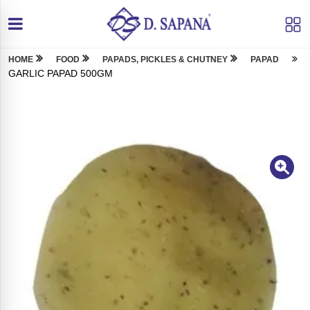
HOME
FOOD
PAPADS, PICKLES & CHUTNEY
PAPAD
GARLIC PAPAD 500GM