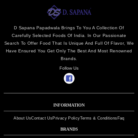
D Sapana Papadwala Brings To You A Collection Of
Carefully Selected Foods Of India. In Our Passionate
Search To Offer Food That Is Unique And Full Of Flavor, We
Have Ensured You Get Only The Best And Most Renowned
Brands.
Follow Us
INFORMATION
About Us
Contact Us
Privacy Policy
Terms & Conditions
Faq
BRANDS