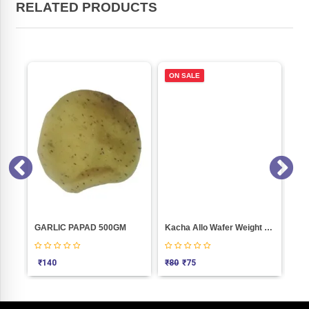
RELATED PRODUCTS
ON SALE
g)
GARLIC PAPAD 500GM
Kacha Allo Wafer Weight 250
₹
140
₹
80
₹
75
₹
4