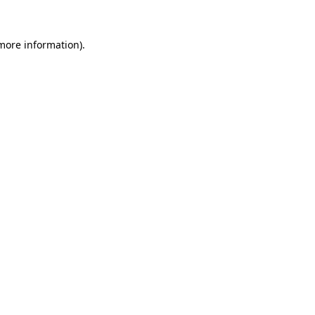
 more information)
.