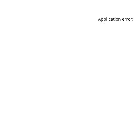
Application error