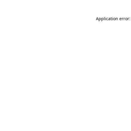
Application error