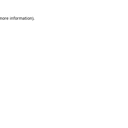
 more information)
.