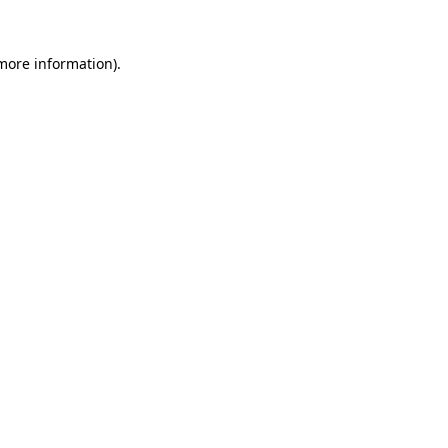
 more information)
.