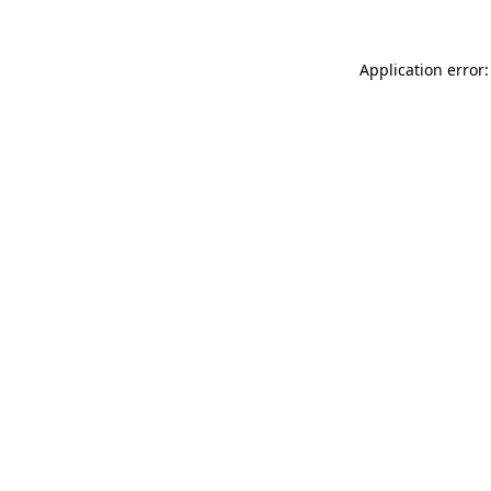
Application error