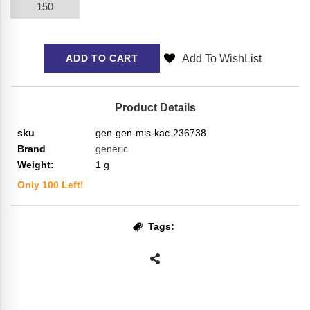
150
Add To WishList
ADD TO CART
Product Details
sku
gen-gen-mis-kac-236738
Brand
generic
Weight:
1
g
Only
100
Left!
Tags: