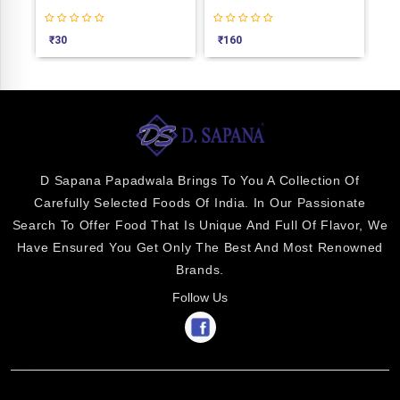
₹
30
₹
160
₹
3
D Sapana Papadwala Brings To You A Collection Of
Carefully Selected Foods Of India. In Our Passionate
Search To Offer Food That Is Unique And Full Of Flavor, We
Have Ensured You Get Only The Best And Most Renowned
Brands.
Follow Us