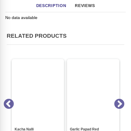
DESCRIPTION
REVIEWS
No data available
RELATED PRODUCTS
ri)
Kacha Nalli
Garlic Papad Red