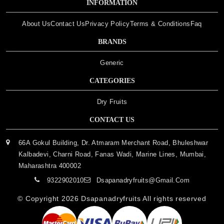
INFORMATION
About Us
Contact Us
Privacy Policy
Terms & Conditions
Faq
BRANDS
Generic
CATEGORIES
Dry Fruits
CONTACT US
66A Gokul Building, Dr. Atmaram Merchant Road, Bhuleshwar
Kalbadevi, Charni Road, Fanas Wadi, Marine Lines, Mumbai,
Maharashtra 400002
9322902010
Dsapanadryfruits@gmail.com
© Copyright 2026
Dsapanadryfruits
All rights reserved