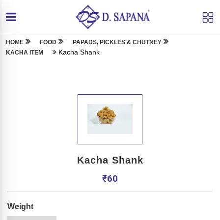
HOME
FOOD
PAPADS, PICKLES & CHUTNEY
Kacha Shank
KACHA ITEM
Kacha Shank
₹
60
Weight