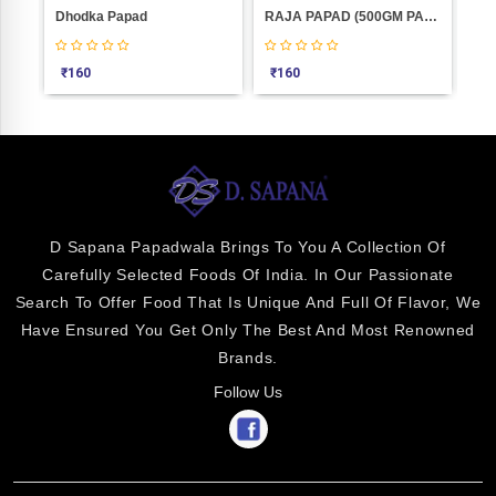
0
Dhodka Papad
RAJA PAPAD (500GM PACK)
₹
160
₹
160
₹
3
D Sapana Papadwala Brings To You A Collection Of
Carefully Selected Foods Of India. In Our Passionate
Search To Offer Food That Is Unique And Full Of Flavor, We
Have Ensured You Get Only The Best And Most Renowned
Brands.
Follow Us