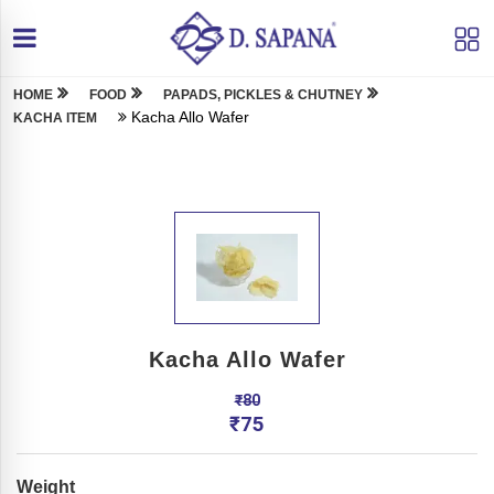
HOME
FOOD
PAPADS, PICKLES & CHUTNEY
Kacha Allo Wafer
KACHA ITEM
Kacha Allo Wafer
₹
80
₹
75
Weight