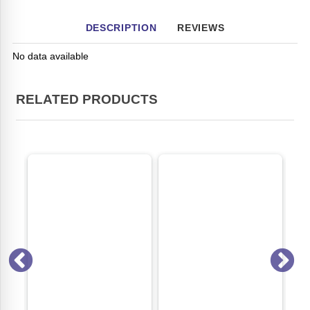
DESCRIPTION
REVIEWS
No data available
RELATED PRODUCTS