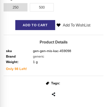
250
500
Add To WishList
ADD TO CART
Product Details
sku
gen-gen-mis-kac-459098
Brand
generic
Weight:
1
g
Only
98
Left!
Tags: