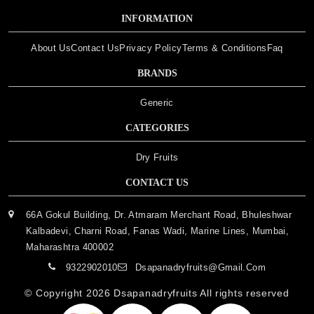
INFORMATION
About Us
Contact Us
Privacy Policy
Terms & Conditions
Faq
BRANDS
Generic
CATEGORIES
Dry Fruits
CONTACT US
66A Gokul Building, Dr. Atmaram Merchant Road, Bhuleshwar
Kalbadevi, Charni Road, Fanas Wadi, Marine Lines, Mumbai,
Maharashtra 400002
9322902010
Dsapanadryfruits@gmail.com
© Copyright 2026
Dsapanadryfruits
All rights reserved