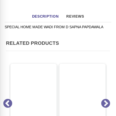
DESCRIPTION
REVIEWS
SPECIAL HOME MADE WADI FROM D SAPNA PAPDAWALA
RELATED PRODUCTS