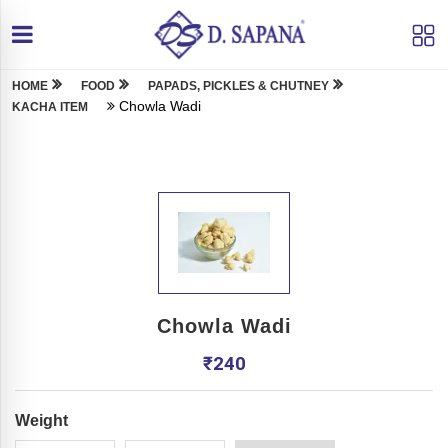
HOME
FOOD
PAPADS, PICKLES & CHUTNEY
Chowla Wadi
KACHA ITEM
Chowla Wadi
₹
240
Weight