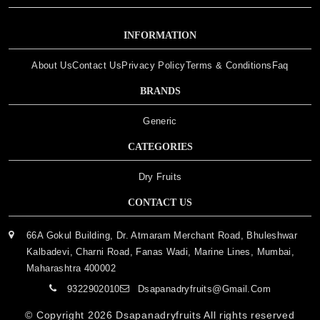
INFORMATION
About Us
Contact Us
Privacy Policy
Terms & Conditions
Faq
BRANDS
Generic
CATEGORIES
Dry Fruits
CONTACT US
66A Gokul Building, Dr. Atmaram Merchant Road, Bhuleshwar
Kalbadevi, Charni Road, Fanas Wadi, Marine Lines, Mumbai,
Maharashtra 400002
9322902010
Dsapanadryfruits@gmail.com
© Copyright 2026
Dsapanadryfruits
All rights reserved