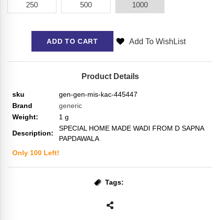
250
500
1000
Add To WishList
ADD TO CART
Product Details
sku
gen-gen-mis-kac-445447
Brand
generic
Weight:
1
g
SPECIAL HOME MADE WADI FROM D SAPNA
Description:
PAPDAWALA
Only
100
Left!
Tags: