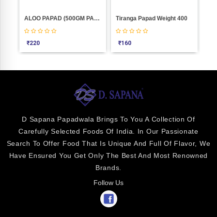
ALOO PAPAD (500GM PACKING)
Tiranga Papad Weight 400
₹
220
₹
160
₹
1
D Sapana Papadwala Brings To You A Collection Of
Carefully Selected Foods Of India. In Our Passionate
Search To Offer Food That Is Unique And Full Of Flavor, We
Have Ensured You Get Only The Best And Most Renowned
Brands.
Follow Us