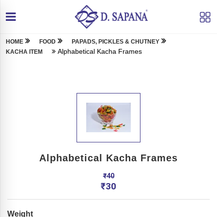
HOME
FOOD
PAPADS, PICKLES & CHUTNEY
Alphabetical Kacha Frames
KACHA ITEM
Alphabetical Kacha Frames
₹
40
₹
30
Weight