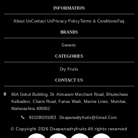
INFORMATION
About Us
Contact Us
Privacy Policy
Terms & Conditions
Faq
BRANDS
Generic
CATEGORIES
Dry Fruits
CONTACT US
66A Gokul Building, Dr. Atmaram Merchant Road, Bhuleshwar
Kalbadevi, Charni Road, Fanas Wadi, Marine Lines, Mumbai,
Maharashtra 400002
9322902010
Dsapanadryfruits@gmail.com
© Copyright 2026
Dsapanadryfruits
All rights reserved