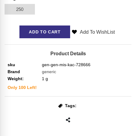
250
Add To WishList
ADD TO CART
Product Details
sku
gen-gen-mis-kac-728666
Brand
generic
Weight:
1
g
Only
100
Left!
Tags: