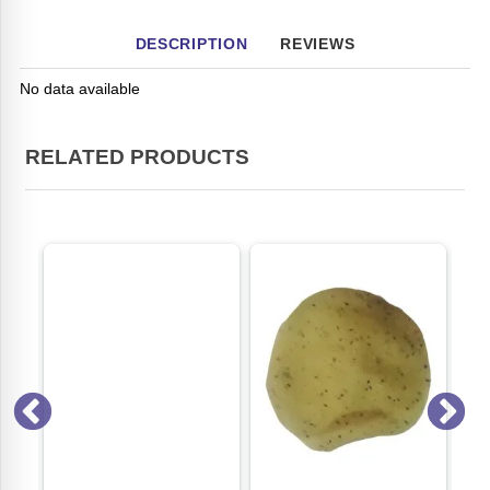
DESCRIPTION
REVIEWS
No data available
RELATED PRODUCTS
ON