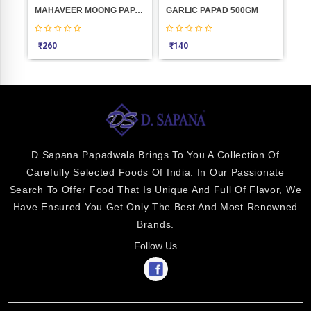
0
MAHAVEER MOONG PAPAD D.M.1KGM
GARLIC PAPAD 500GM
Elb
₹
260
₹
140
₹
6
D Sapana Papadwala Brings To You A Collection Of
Carefully Selected Foods Of India. In Our Passionate
Search To Offer Food That Is Unique And Full Of Flavor, We
Have Ensured You Get Only The Best And Most Renowned
Brands.
Follow Us