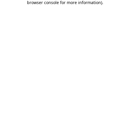
browser console for more information)
.