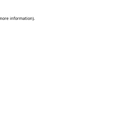
 more information)
.