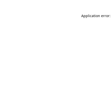
Application error