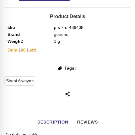
Product Details
sku
p-s-k-u-436408
Brand
generic
Weight:
1
g
Only
100
Left!
Tags:
Shahi Ajwayan
DESCRIPTION
REVIEWS
No data available