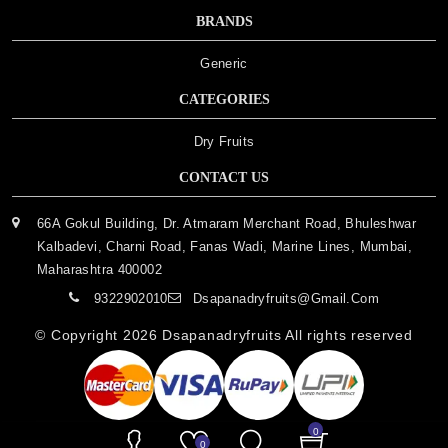
BRANDS
Generic
CATEGORIES
Dry Fruits
CONTACT US
66A Gokul Building, Dr. Atmaram Merchant Road, Bhuleshwar
Kalbadevi, Charni Road, Fanas Wadi, Marine Lines, Mumbai,
Maharashtra 400002
9322902010
Dsapanadryfruits@gmail.com
© Copyright 2026
Dsapanadryfruits
All rights reserved
0
0