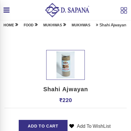
Shahi Ajwayan
HOME
FOOD
MUKHWAS
MUKHWAS
Shahi Ajwayan
₹
220
Add To WishList
ADD TO CART