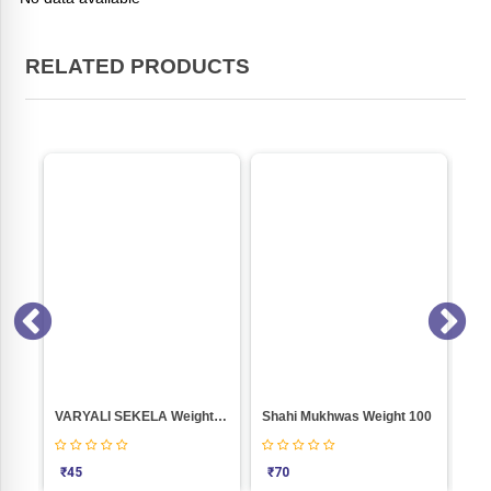
RELATED PRODUCTS
Pumkeen Seeds (Roasted) Weight 100
VARYALI SEKELA Weight 100
Shahi Mukhwas Weight 100
SE
₹
45
₹
70
₹
2