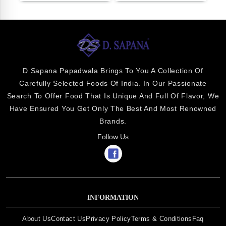
D Sapana Papadwala Brings To You A Collection Of
Carefully Selected Foods Of India. In Our Passionate
Search To Offer Food That Is Unique And Full Of Flavor, We
Have Ensured You Get Only The Best And Most Renowned
Brands.
Follow Us
INFORMATION
About Us
Contact Us
Privacy Policy
Terms & Conditions
Faq