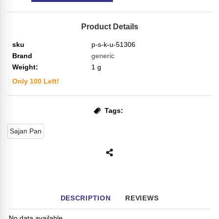
Product Details
sku
p-s-k-u-51306
Brand
generic
Weight:
1
g
Only
100
Left!
Tags:
Sajan Pan
DESCRIPTION
REVIEWS
No data available