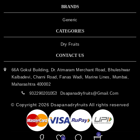
BRANDS
Generic
CATEGORIES
Dry Fruits
CONTACT US
66A Gokul Building, Dr. Atmaram Merchant Road, Bhuleshwar
Kalbadevi, Charni Road, Fanas Wadi, Marine Lines, Mumbai,
Maharashtra 400002
9322902010
Dsapanadryfruits@gmail.com
© Copyright 2026
Dsapanadryfruits
All rights reserved
0
0