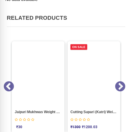
RELATED PRODUCTS
ON SALE
0
Jaipuri Mukhwas Weight 100
Cutting Supari (Katri) Weight 1000
KA
₹
30
₹
1300
₹
1200.03
₹
4