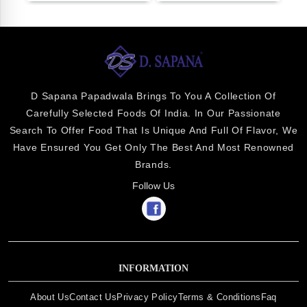
D Sapana Papadwala Brings To You A Collection Of
Carefully Selected Foods Of India. In Our Passionate
Search To Offer Food That Is Unique And Full Of Flavor, We
Have Ensured You Get Only The Best And Most Renowned
Brands.
Follow Us
INFORMATION
About Us
Contact Us
Privacy Policy
Terms & Conditions
Faq