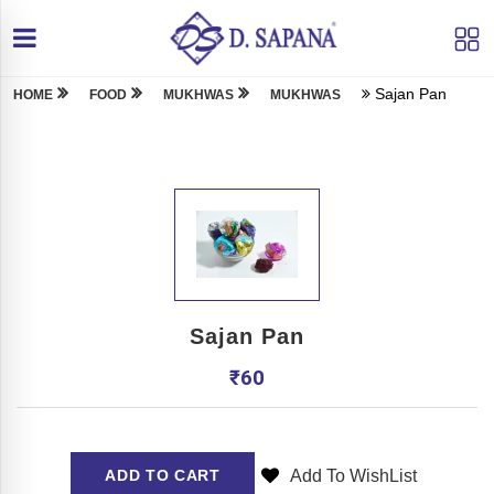
Sajan Pan
HOME
FOOD
MUKHWAS
MUKHWAS
Sajan Pan
₹
60
Add To WishList
ADD TO CART