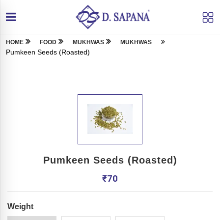
HOME
FOOD
MUKHWAS
MUKHWAS
Pumkeen Seeds (Roasted)
Pumkeen Seeds (Roasted)
₹
70
Weight