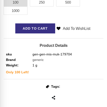
100
250
500
1000
Add To WishList
ADD TO CART
Product Details
sku
gen-gen-mis-muk-179704
Brand
generic
Weight:
1
g
Only
100
Left!
Tags: