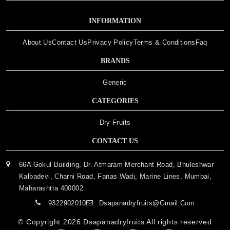
INFORMATION
About Us
Contact Us
Privacy Policy
Terms & Conditions
Faq
BRANDS
Generic
CATEGORIES
Dry Fruits
CONTACT US
66A Gokul Building, Dr. Atmaram Merchant Road, Bhuleshwar
Kalbadevi, Charni Road, Fanas Wadi, Marine Lines, Mumbai,
Maharashtra 400002
9322902010
Dsapanadryfruits@gmail.com
© Copyright 2026
Dsapanadryfruits
All rights reserved