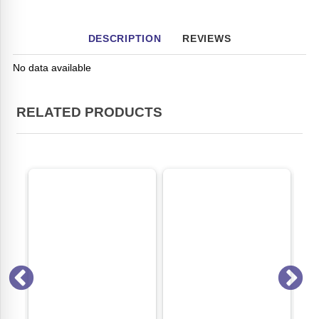
DESCRIPTION
REVIEWS
No data available
RELATED PRODUCTS