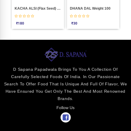
KACHA ALSI (flax Seed) Weight 1000
DHANA DAL Weight 100
Dow
₹
180
₹
30
₹
3
D Sapana Papadwala Brings To You A Collection Of
Carefully Selected Foods Of India. In Our Passionate
Search To Offer Food That Is Unique And Full Of Flavor, We
Have Ensured You Get Only The Best And Most Renowned
Brands.
Follow Us