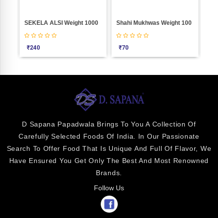
SEKELA ALSI Weight 1000
Shahi Mukhwas Weight 100
₹
240
₹
70
₹
4
D Sapana Papadwala Brings To You A Collection Of
Carefully Selected Foods Of India. In Our Passionate
Search To Offer Food That Is Unique And Full Of Flavor, We
Have Ensured You Get Only The Best And Most Renowned
Brands.
Follow Us