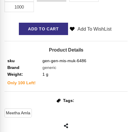
1000
Add To WishList
ADD TO CART
Product Details
sku
gen-gen-mis-muk-6486
Brand
generic
Weight:
1
g
Only
100
Left!
Tags:
Meetha Amla