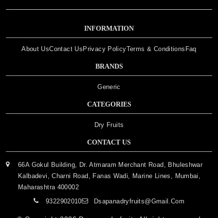
INFORMATION
About Us
Contact Us
Privacy Policy
Terms & Conditions
Faq
BRANDS
Generic
CATEGORIES
Dry Fruits
CONTACT US
66A Gokul Building, Dr. Atmaram Merchant Road, Bhuleshwar
Kalbadevi, Charni Road, Fanas Wadi, Marine Lines, Mumbai,
Maharashtra 400002
9322902010
Dsapanadryfruits@gmail.com