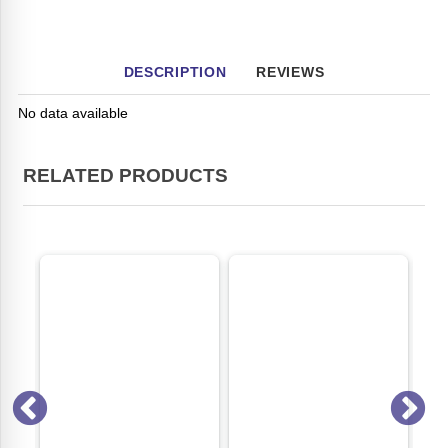
DESCRIPTION
REVIEWS
No data available
RELATED PRODUCTS