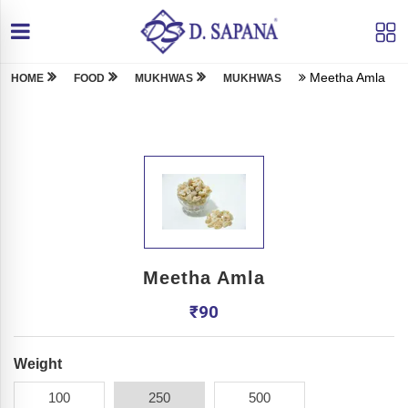
Meetha Amla
HOME
FOOD
MUKHWAS
MUKHWAS
Meetha Amla
₹
90
Weight
100
250
500