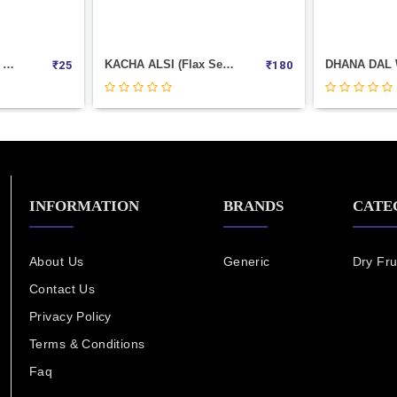
KACHA ALSI (flax Seed) Weight 1000
DHANA DAL Weight 100
₹
180
₹
30
INFORMATION
BRANDS
CATE
About Us
Generic
Dry Fru
Contact Us
Privacy Policy
Terms & Conditions
Faq