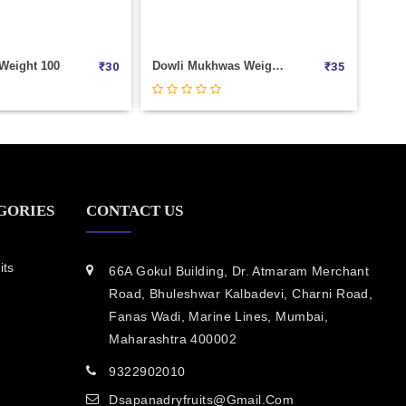
Dowli Mukhwas Weight 100
Meetha Amla Weight 1000
₹
35
₹
360
GORIES
CONTACT US
its
66A Gokul Building, Dr. Atmaram Merchant
Road, Bhuleshwar Kalbadevi, Charni Road,
Fanas Wadi, Marine Lines, Mumbai,
Maharashtra 400002
9322902010
Dsapanadryfruits@gmail.com