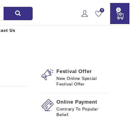
0
0
tact Us
Festival Offer
New Online Special
Festival Offer
Online Payment
Contrary To Popular
Belief.