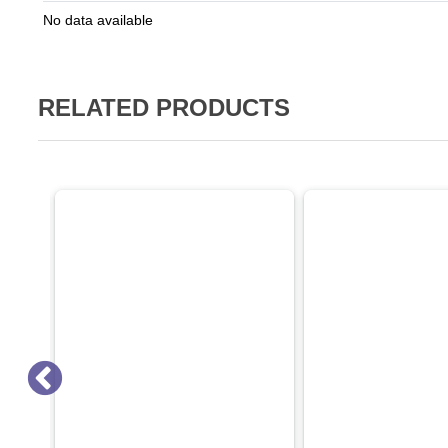
No data available
RELATED PRODUCTS