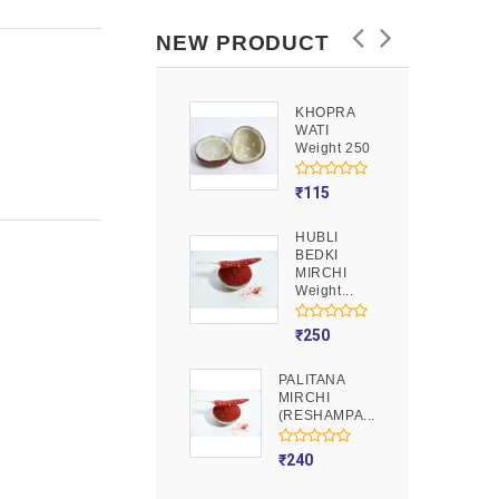
NEW PRODUCT
KHOPRA
GOOND
WATI
Weight 250
Weight 250
₹
90
₹
115
HUBLI
MOJITO
BEDKI
PUSION
MIRCHI
Weight 250
Weight...
₹
275
₹
250
PALITANA
MIRCHI
(RESHAMPA...
₹
240