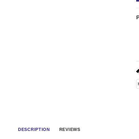
P
DESCRIPTION
REVIEWS