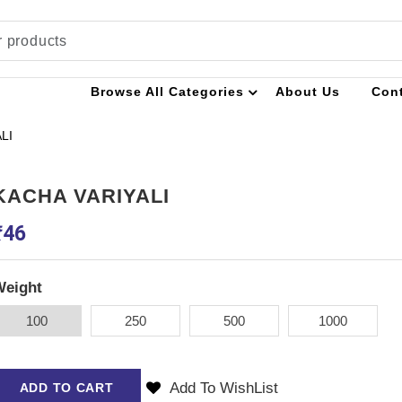
Browse All Categories
About Us
Con
LI
KACHA VARIYALI
₹
46
Weight
100
250
500
1000
Add To WishList
ADD TO CART