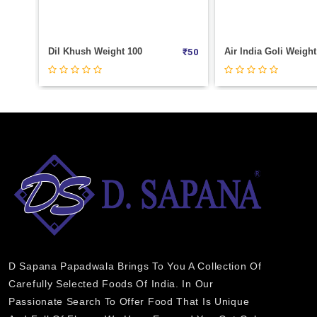
Air India Goli Weight 100
₹
50
₹
25
D Sapana Papadwala Brings To You A Collection Of
Carefully Selected Foods Of India. In Our
Passionate Search To Offer Food That Is Unique