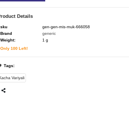
roduct Details
sku
gen-gen-mis-muk-666058
Brand
generic
Weight:
1
g
Only
100
Left!
Tags:
Kacha Variyali