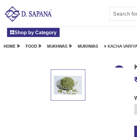
Shop by Category
KACHA VARIYA
HOME
FOOD
MUKHWAS
MUKHWAS