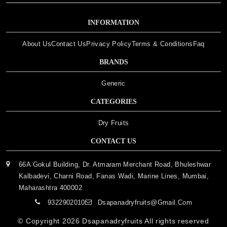
INFORMATION
About Us
Contact Us
Privacy Policy
Terms & Conditions
Faq
BRANDS
Generic
CATEGORIES
Dry Fruits
CONTACT US
66A Gokul Building, Dr. Atmaram Merchant Road, Bhuleshwar
Kalbadevi, Charni Road, Fanas Wadi, Marine Lines, Mumbai,
Maharashtra 400002
9322902010
Dsapanadryfruits@gmail.com
© Copyright 2026
Dsapanadryfruits
All rights reserved