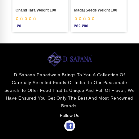
0
Magaj Seeds Weight 100
Anardana Goli Weight 100
H
₹
82
₹
80
₹
25
D Sapana Papadwala Brings To You A Collection Of
Carefully Selected Foods Of India. In Our Passionate
Search To Offer Food That Is Unique And Full Of Flavor, We
Have Ensured You Get Only The Best And Most Renowned
Brands.
Follow Us