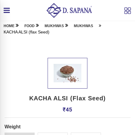
HOME
FOOD
MUKHWAS
MUKHWAS
KACHA ALSI (flax Seed)
KACHA ALSI (flax Seed)
₹
45
Weight