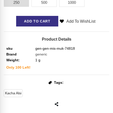
250
500
1000
Add To WishList
ADD TO CART
Product Details
sku
gen-gen-mis-muk-74818
Brand
generic
Weight:
1
g
Only
100
Left!
Tags:
Kacha Alsi