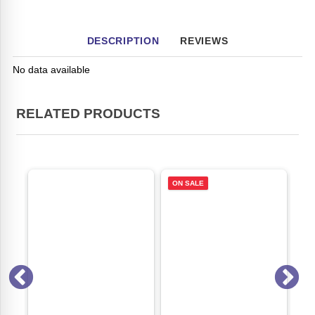
DESCRIPTION
REVIEWS
No data available
RELATED PRODUCTS
ON SALE