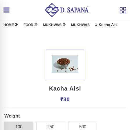
Kacha Alsi
HOME
FOOD
MUKHWAS
MUKHWAS
Kacha Alsi
₹
30
Weight
100
250
500