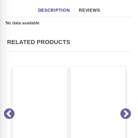
DESCRIPTION
REVIEWS
No data available
RELATED PRODUCTS