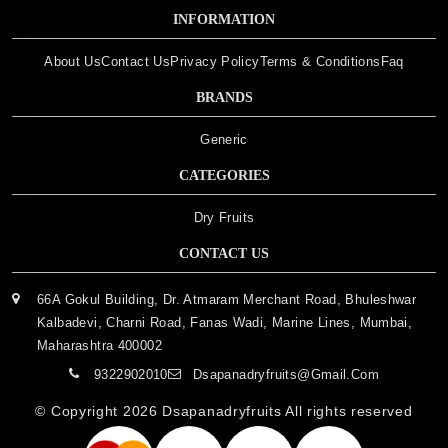
INFORMATION
About Us
Contact Us
Privacy Policy
Terms & Conditions
Faq
BRANDS
Generic
CATEGORIES
Dry Fruits
CONTACT US
66A Gokul Building, Dr. Atmaram Merchant Road, Bhuleshwar
Kalbadevi, Charni Road, Fanas Wadi, Marine Lines, Mumbai,
Maharashtra 400002
9322902010
Dsapanadryfruits@gmail.com
© Copyright 2026
Dsapanadryfruits
All rights reserved