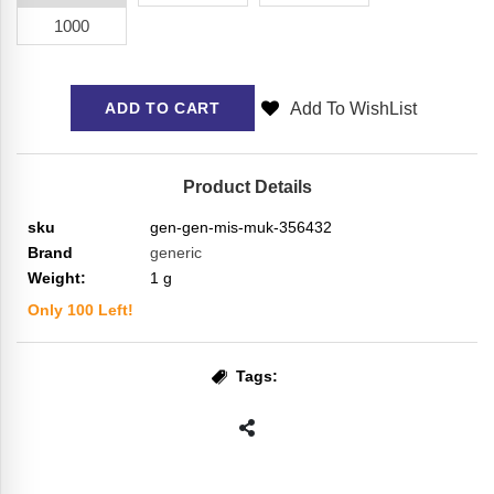
1000
Add To WishList
ADD TO CART
Product Details
sku
gen-gen-mis-muk-356432
Brand
generic
Weight:
1
g
Only
100
Left!
Tags: