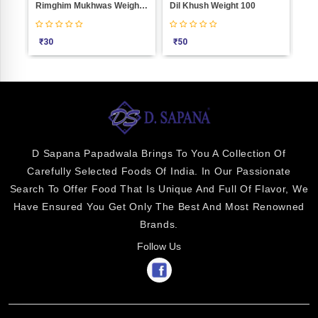
0
Rimghim Mukhwas Weight 100
Dil Khush Weight 100
Air
₹
30
₹
50
₹
2
D Sapana Papadwala Brings To You A Collection Of
Carefully Selected Foods Of India. In Our Passionate
Search To Offer Food That Is Unique And Full Of Flavor, We
Have Ensured You Get Only The Best And Most Renowned
Brands.
Follow Us