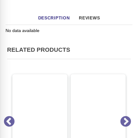
DESCRIPTION
REVIEWS
No data available
RELATED PRODUCTS