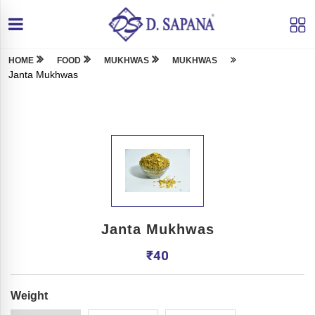
HOME
FOOD
MUKHWAS
MUKHWAS
Janta Mukhwas
Janta Mukhwas
₹
40
Weight