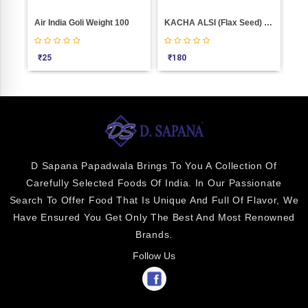
Air India Goli Weight 100
KACHA ALSI (flax Seed) Weight 1000
Jan
₹
25
₹
180
₹
4
D Sapana Papadwala Brings To You A Collection Of
Carefully Selected Foods Of India. In Our Passionate
Search To Offer Food That Is Unique And Full Of Flavor, We
Have Ensured You Get Only The Best And Most Renowned
Brands.
Follow Us