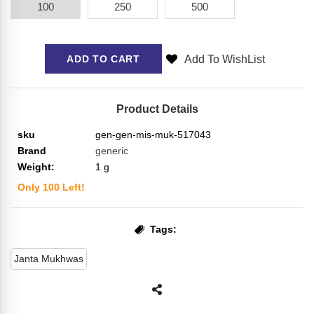
100
250
500
Add To WishList
ADD TO CART
Product Details
sku
gen-gen-mis-muk-517043
Brand
generic
Weight:
1
g
Only
100
Left!
Tags:
Janta Mukhwas