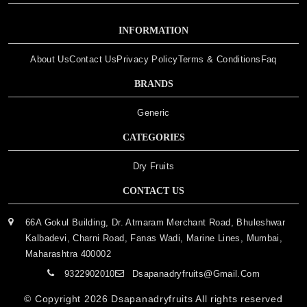
INFORMATION
About Us
Contact Us
Privacy Policy
Terms & Conditions
Faq
BRANDS
Generic
CATEGORIES
Dry Fruits
CONTACT US
66A Gokul Building, Dr. Atmaram Merchant Road, Bhuleshwar
Kalbadevi, Charni Road, Fanas Wadi, Marine Lines, Mumbai,
Maharashtra 400002
9322902010
Dsapanadryfruits@gmail.com
© Copyright 2026
Dsapanadryfruits
All rights reserved