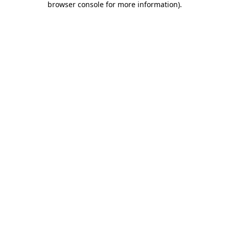
browser console for more information)
.