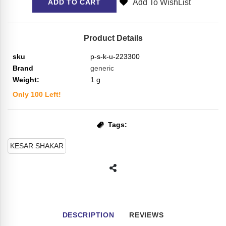
Add To WishList
ADD TO CART
Product Details
sku
p-s-k-u-223300
Brand
generic
Weight:
1
g
Only
100
Left!
Tags:
KESAR SHAKAR
DESCRIPTION
REVIEWS