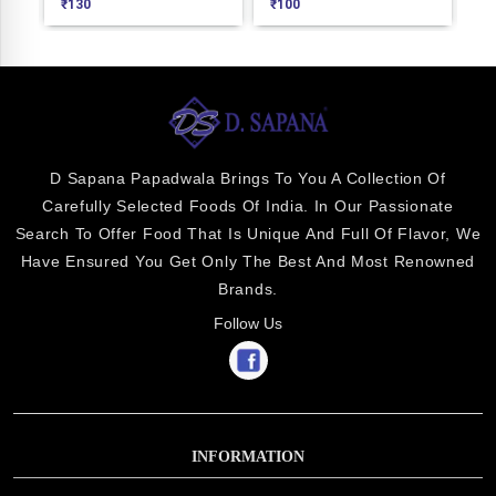
₹
130
₹
100
₹
1
D Sapana Papadwala Brings To You A Collection Of
Carefully Selected Foods Of India. In Our Passionate
Search To Offer Food That Is Unique And Full Of Flavor, We
Have Ensured You Get Only The Best And Most Renowned
Brands.
Follow Us
INFORMATION