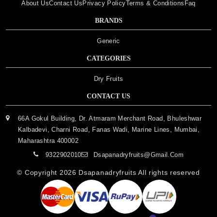
About Us
Contact Us
Privacy Policy
Terms & Conditions
Faq
BRANDS
Generic
CATEGORIES
Dry Fruits
CONTACT US
66A Gokul Building, Dr. Atmaram Merchant Road, Bhuleshwar
Kalbadevi, Charni Road, Fanas Wadi, Marine Lines, Mumbai,
Maharashtra 400002
9322902010
Dsapanadryfruits@gmail.com
© Copyright 2026
Dsapanadryfruits
All rights reserved