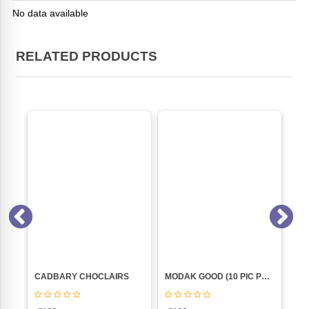
No data available
RELATED PRODUCTS
KGM
CADBARY CHOCLAIRS
MODAK GOOD (10 PIC POUCH)
Co