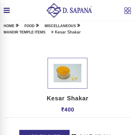
HOME
FOOD
MISCELLANEOUS
Kesar Shakar
MANDIR TEMPLE ITEMS
Kesar Shakar
₹
400