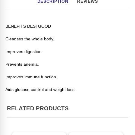
DESCRIPTION
REVIEWS
BENEFITS DESI GOOD
Cleanses the whole body.
Improves digestion.
Prevents anemia.
Improves immune function.
Aids glucose control and weight loss.
RELATED PRODUCTS