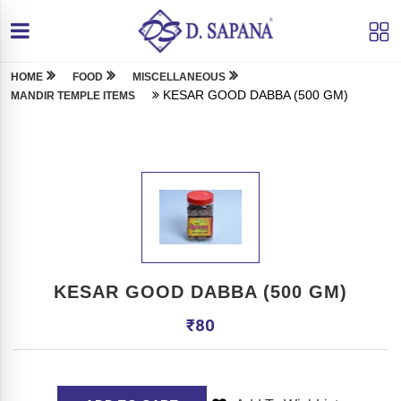
HOME
FOOD
MISCELLANEOUS
KESAR GOOD DABBA (500 GM)
MANDIR TEMPLE ITEMS
KESAR GOOD DABBA (500 GM)
₹
80