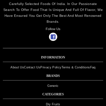
Carefully Selected Foods Of India. In Our Passionate
Search To Offer Food That Is Unique And Full Of Flavor, We
Have Ensured You Get Only The Best And Most Renowned
Brands.
Follow Us
INFORMATION
About Us
Contact Us
Privacy Policy
Terms & Conditions
Faq
BRANDS
Generic
CATEGORIES
Dry Fruits