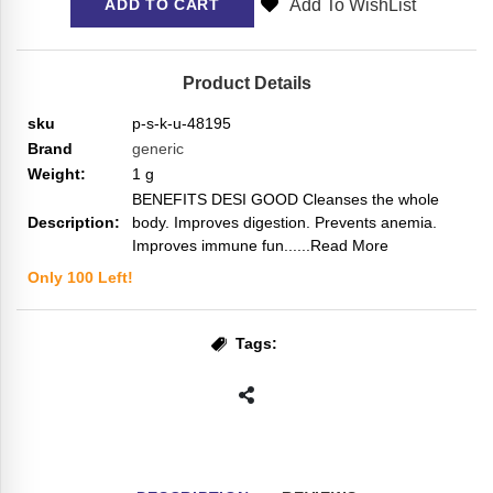
Add To WishList
ADD TO CART
Product Details
sku
p-s-k-u-48195
Brand
generic
Weight:
1
g
BENEFITS DESI GOOD Cleanses the whole
Description:
body. Improves digestion. Prevents anemia.
Improves immune fun...
...Read More
Only
100
Left!
Tags: