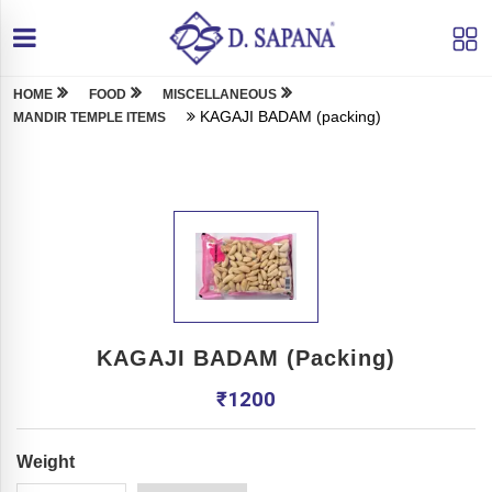
HOME
FOOD
MISCELLANEOUS
KAGAJI BADAM (packing)
MANDIR TEMPLE ITEMS
KAGAJI BADAM (packing)
₹
1200
Weight