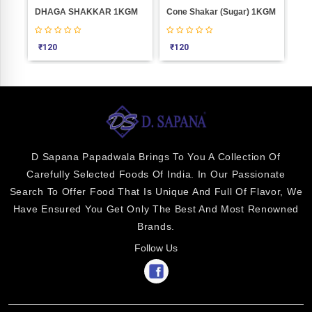
KAGAJI BADAM Weight 1000
DHAGA SHAKKAR 1KGM
Cone Shakar (Sugar) 1KGM
JA
₹
120
₹
120
₹
7
D Sapana Papadwala Brings To You A Collection Of
Carefully Selected Foods Of India. In Our Passionate
Search To Offer Food That Is Unique And Full Of Flavor, We
Have Ensured You Get Only The Best And Most Renowned
Brands.
Follow Us