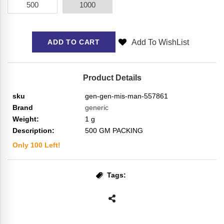
500
1000
Add To WishList
ADD TO CART
Product Details
sku
gen-gen-mis-man-557861
Brand
generic
Weight:
1
g
Description:
500 GM PACKING
Only
100
Left!
Tags: