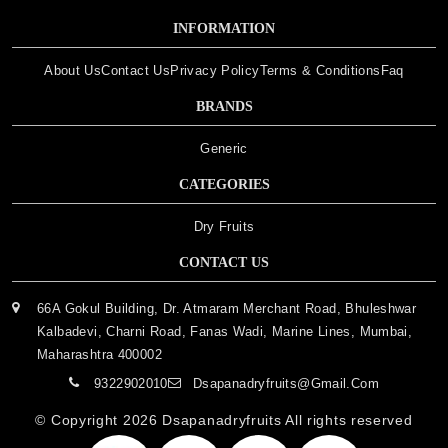
INFORMATION
About Us
Contact Us
Privacy Policy
Terms & Conditions
Faq
BRANDS
Generic
CATEGORIES
Dry Fruits
CONTACT US
66A Gokul Building, Dr. Atmaram Merchant Road, Bhuleshwar
Kalbadevi, Charni Road, Fanas Wadi, Marine Lines, Mumbai,
Maharashtra 400002
9322902010
Dsapanadryfruits@gmail.com
© Copyright 2026
Dsapanadryfruits
All rights reserved