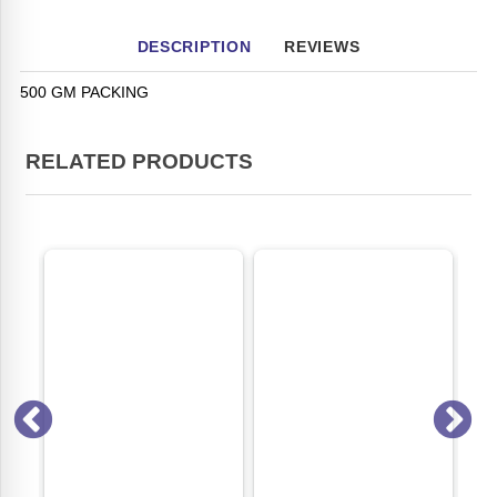
DESCRIPTION
REVIEWS
500 GM PACKING
RELATED PRODUCTS