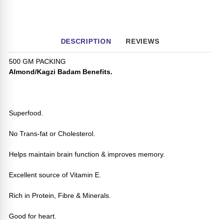
DESCRIPTION
REVIEWS
500 GM PACKING
Almond/Kagzi Badam Benefits.
Superfood.
No Trans-fat or Cholesterol.
Helps maintain brain function & improves memory.
Excellent source of Vitamin E.
Rich in Protein, Fibre & Minerals.
Good for heart.