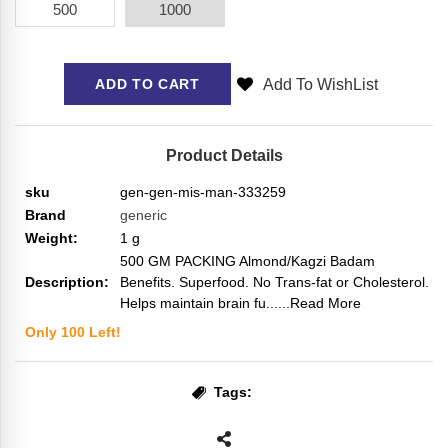
500
1000
Add To WishList
ADD TO CART
Product Details
sku
gen-gen-mis-man-333259
Brand
generic
Weight:
1
g
500 GM PACKING Almond/Kagzi Badam
Description:
Benefits. Superfood. No Trans-fat or Cholesterol.
Helps maintain brain fu...
...Read More
Only
100
Left!
Tags: