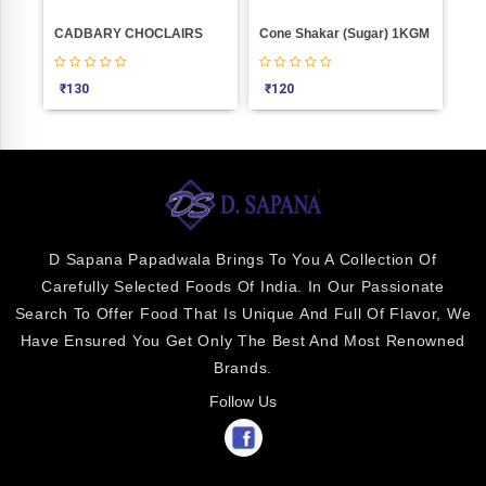
MODAK GOOD (10 PIC POUCH)
CADBARY CHOCLAIRS
Cone Shakar (Sugar) 1KGM
₹
130
₹
120
₹
1
D Sapana Papadwala Brings To You A Collection Of
Carefully Selected Foods Of India. In Our Passionate
Search To Offer Food That Is Unique And Full Of Flavor, We
Have Ensured You Get Only The Best And Most Renowned
Brands.
Follow Us