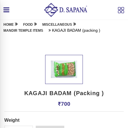
HOME
FOOD
MISCELLANEOUS
KAGAJI BADAM (packing )
MANDIR TEMPLE ITEMS
KAGAJI BADAM (packing )
₹
700
Weight