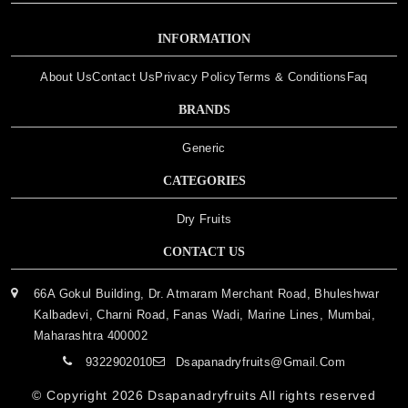
INFORMATION
About Us
Contact Us
Privacy Policy
Terms & Conditions
Faq
BRANDS
Generic
CATEGORIES
Dry Fruits
CONTACT US
66A Gokul Building, Dr. Atmaram Merchant Road, Bhuleshwar
Kalbadevi, Charni Road, Fanas Wadi, Marine Lines, Mumbai,
Maharashtra 400002
9322902010
Dsapanadryfruits@gmail.com
© Copyright 2026
Dsapanadryfruits
All rights reserved