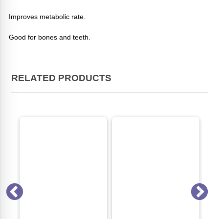
Improves metabolic rate.
Good for bones and teeth.
RELATED PRODUCTS