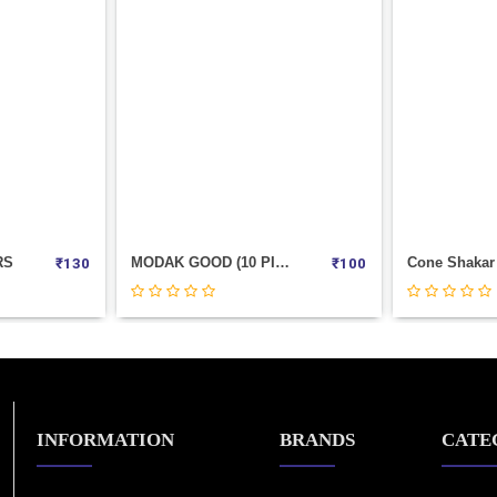
RS
MODAK GOOD (10 PIC POUCH)
₹
130
₹
100
INFORMATION
BRANDS
CATE