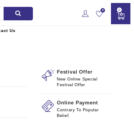
0
0
tact Us
Festival Offer
New Online Special
Festival Offer
Online Payment
Contrary To Popular
Belief.