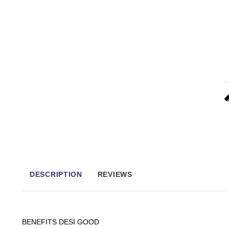
DESCRIPTION
REVIEWS
BENEFITS DESI GOOD