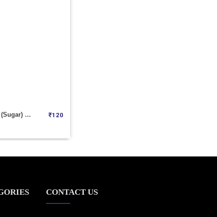
Cone Shakar (Sugar) 1KGM
₹
120
GORIES
CONTACT US