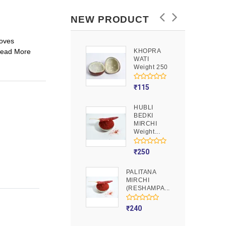
NEW PRODUCT
oves
Read More
KHOPRA
GOOND
WATI
Weight 250
Weight 250
₹
90
₹
115
HUBLI
MOJITO
BEDKI
PUSION
MIRCHI
Weight 250
Weight...
₹
275
₹
250
PALITANA
MIRCHI
(RESHAMPA...
₹
240