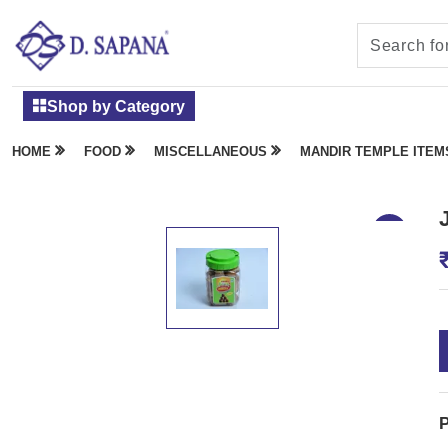
Shop by Category
HOME
FOOD
MISCELLANEOUS
MANDIR TEMPLE ITEM
P