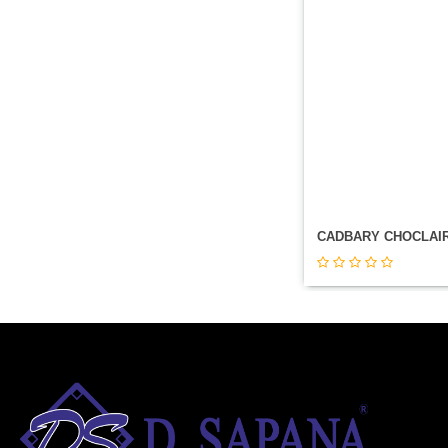
CADBARY CHOCLAI