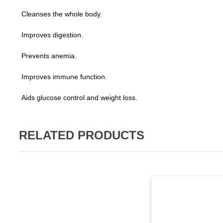
Cleanses the whole body.
Improves digestion.
Prevents anemia.
Improves immune function.
Aids glucose control and weight loss.
RELATED PRODUCTS