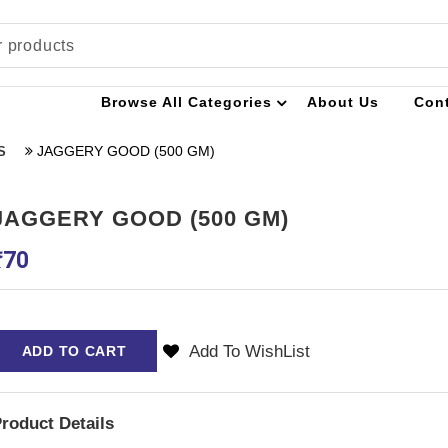
Browse All Categories
About Us
Con
JAGGERY GOOD (500 GM)
S
JAGGERY GOOD (500 GM)
₹
70
Add To WishList
ADD TO CART
roduct Details