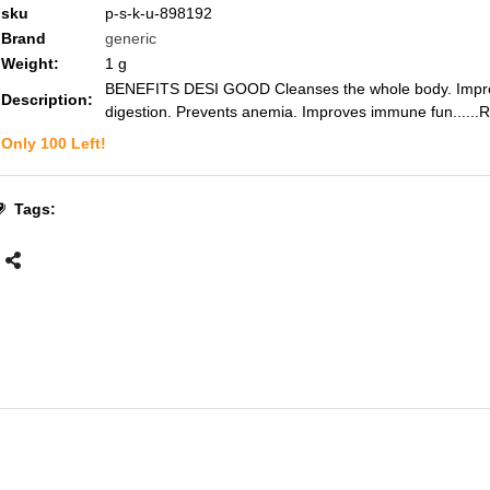
sku
p-s-k-u-898192
Brand
generic
Weight:
1
g
BENEFITS DESI GOOD Cleanses the whole body. Impr
Description:
digestion. Prevents anemia. Improves immune fun...
...
Only
100
Left!
Tags: