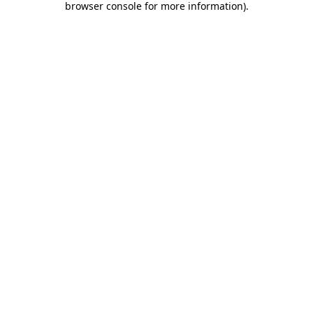
browser console for more information)
.