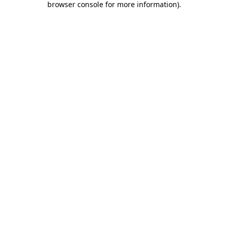
browser console for more information)
.