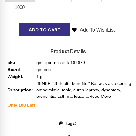
1000
Add To WishList
ADD TO CART
Product Details
sku
gen-gen-mis-suk-162670
Brand
generic
Weight:
1
g
BENEFITS Health benefits " Ker acts as a cooling
Description:
anthelmintic; tonic, cures leprosy, dysentery,
bronchitis, asthma, leuc...
...Read More
Only
100
Left!
Tags: