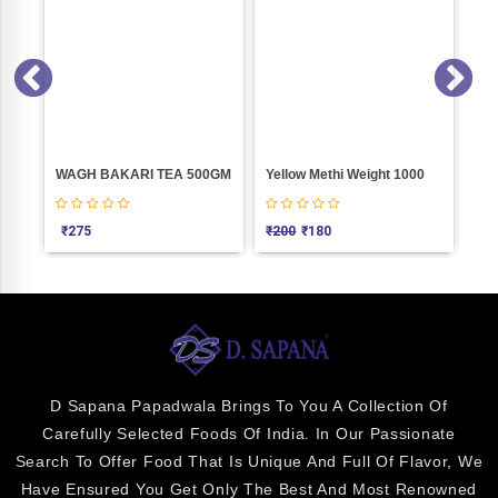
e Weight 100
WAGH BAKARI TEA 500GM
Yellow Methi Weight 1000
PASTA
₹
275
₹
200
₹
180
₹
5
D Sapana Papadwala Brings To You A Collection Of
Carefully Selected Foods Of India. In Our Passionate
Search To Offer Food That Is Unique And Full Of Flavor, We
Have Ensured You Get Only The Best And Most Renowned