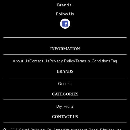
Brands.
Follow Us
INFORMATION
About Us
Contact Us
Privacy Policy
Terms & Conditions
Faq
BRANDS
Generic
CATEGORIES
Dry Fruits
CONTACT US