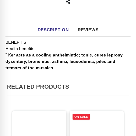
DESCRIPTION
REVIEWS
BENEFITS
Health benefits
" Ker
acts as a cooling anthelmintic; tonic, cures leprosy,
dysentery, bronchitis, asthma, leucoderma, piles and
tremors of the muscles
.
RELATED PRODUCTS
ON SALE