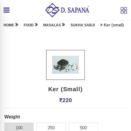
Ker (small)
HOME
FOOD
MASALAS
SUKHA SABJI
Ker (small)
₹
220
Weight
100
250
500