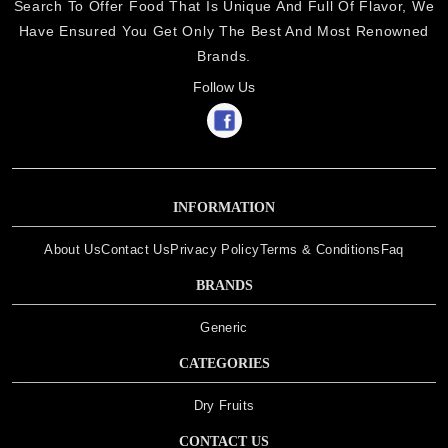
Search To Offer Food That Is Unique And Full Of Flavor, We
Have Ensured You Get Only The Best And Most Renowned
Brands.
Follow Us
INFORMATION
About Us
Contact Us
Privacy Policy
Terms & Conditions
Faq
BRANDS
Generic
CATEGORIES
Dry Fruits
CONTACT US