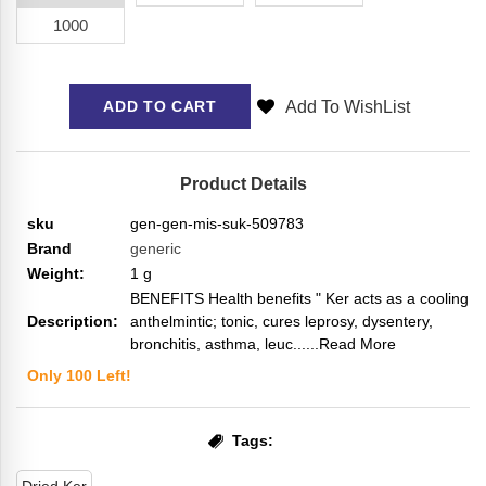
1000
Add To WishList
ADD TO CART
Product Details
sku
gen-gen-mis-suk-509783
Brand
generic
Weight:
1
g
BENEFITS Health benefits " Ker acts as a cooling
Description:
anthelmintic; tonic, cures leprosy, dysentery,
bronchitis, asthma, leuc...
...Read More
Only
100
Left!
Tags: