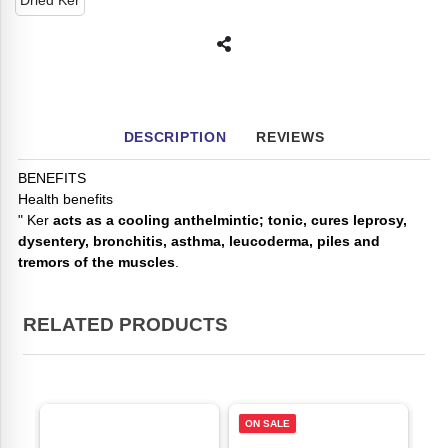
Dried Ker
DESCRIPTION
REVIEWS
BENEFITS
Health benefits
" Ker
acts as a cooling anthelmintic; tonic, cures leprosy,
dysentery, bronchitis, asthma, leucoderma, piles and
tremors of the muscles
.
RELATED PRODUCTS
ON SALE