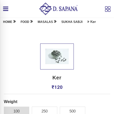
Ker
HOME
FOOD
MASALAS
SUKHA SABJI
Ker
₹
120
Weight
100
250
500