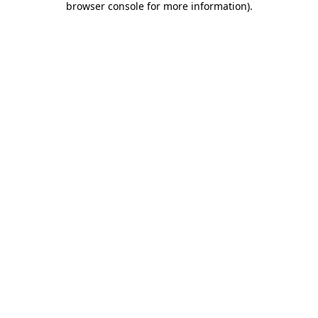
browser console for more information)
.