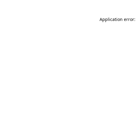
Application error