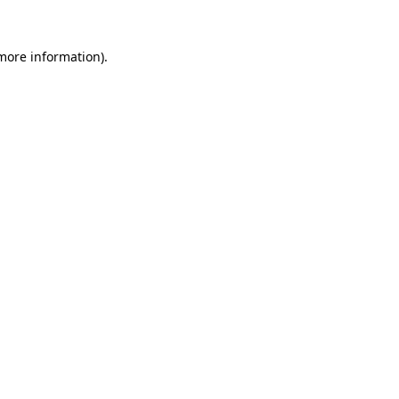
 more information)
.