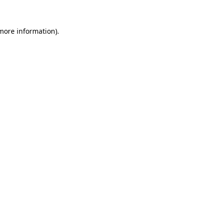
 more information)
.