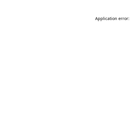
Application error