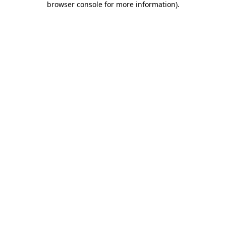
browser console for more information)
.