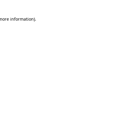
 more information)
.