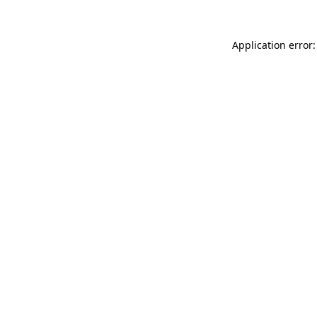
Application error