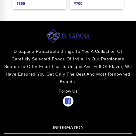
₹
350
₹
700
₹
2
D Sapana Papadwala Brings To You A Collection Of
Carefully Selected Foods Of India. In Our Passionate
Search To Offer Food That Is Unique And Full Of Flavor, We
Have Ensured You Get Only The Best And Most Renowned
Brands.
Follow Us
INFORMATION