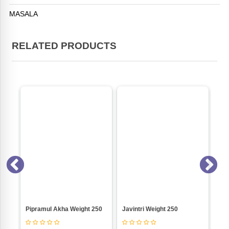
MASALA
RELATED PRODUCTS
Usal Masala (Jain) Weight 500
Pipramul Akha Weight 250
Javintri Weight 250