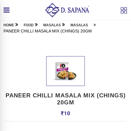
HOME
FOOD
MASALAS
MASALAS
PANEER CHILLI MASALA MIX (CHINGS) 20GM
PANEER CHILLI MASALA MIX (CHINGS)
20GM
₹
10