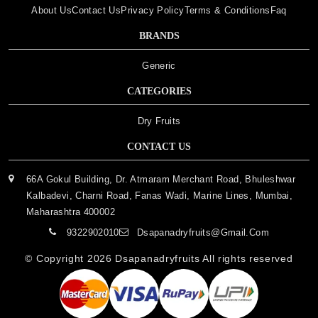
About Us
Contact Us
Privacy Policy
Terms & Conditions
Faq
BRANDS
Generic
CATEGORIES
Dry Fruits
CONTACT US
66A Gokul Building, Dr. Atmaram Merchant Road, Bhuleshwar
Kalbadevi, Charni Road, Fanas Wadi, Marine Lines, Mumbai,
Maharashtra 400002
9322902010
Dsapanadryfruits@gmail.com
© Copyright 2026
Dsapanadryfruits
All rights reserved