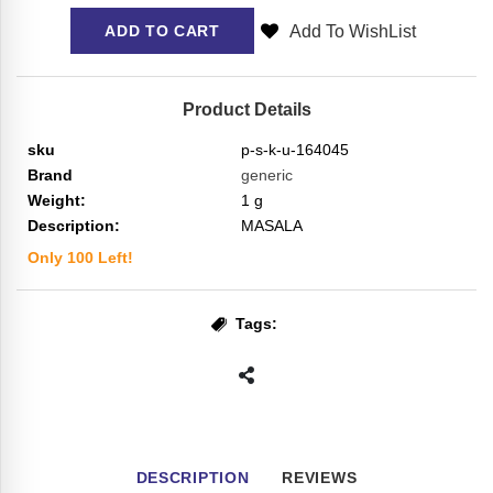
Add To WishList
ADD TO CART
Product Details
sku
p-s-k-u-164045
Brand
generic
Weight:
1
g
Description:
MASALA
Only
100
Left!
Tags:
DESCRIPTION
REVIEWS